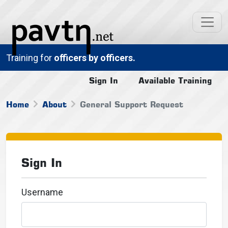
Training for
officers by officers.
Sign In
Available Training
Home
About
General Support Request
Sign In
Username