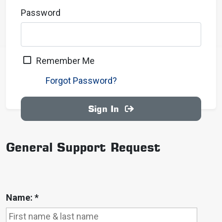
Password
Remember Me
Forgot Password?
Sign In
General Support Request
Name:
*