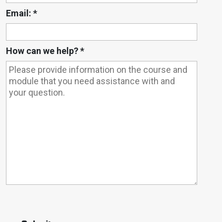
Email:
*
How can we help?
*