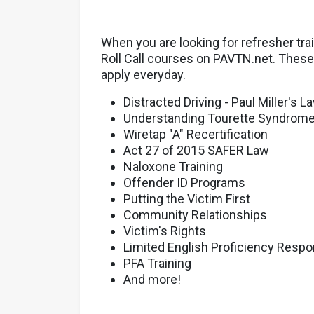
When you are looking for refresher tra
Roll Call courses on PAVTN.net. These 
apply everyday.
Distracted Driving - Paul Miller's L
Understanding Tourette Syndrom
Wiretap "A" Recertification
Act 27 of 2015 SAFER Law
Naloxone Training
Offender ID Programs
Putting the Victim First
Community Relationships
Victim's Rights
Limited English Proficiency Resp
PFA Training
And more!