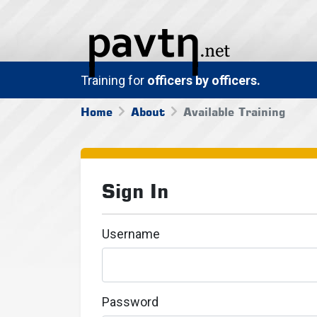
Training for
officers by officers.
Home
About
Available Training
Sign In
Username
Password