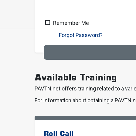
Remember Me
Forgot Password?
Available Training
PAVTN.net offers training related to a varie
For information about obtaining a PAVTN.n
Roll Call