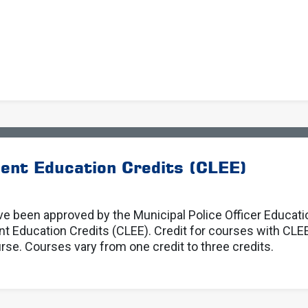
ent Education Credits (CLEE)
e been approved by the Municipal Police Officer Educat
Education Credits (CLEE). Credit for courses with CLEE
se. Courses vary from one credit to three credits.