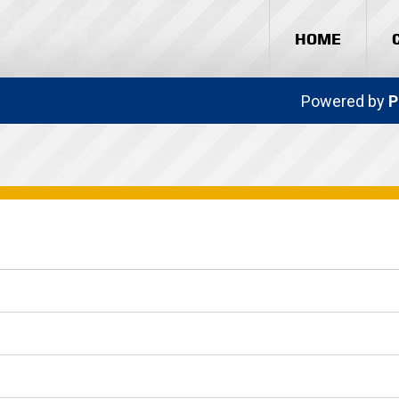
HOME
Powered by
P