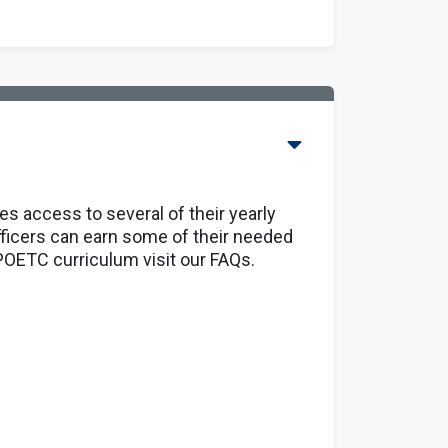
 access to several of their yearly
fficers can earn some of their needed
 MPOETC curriculum
visit our FAQs.