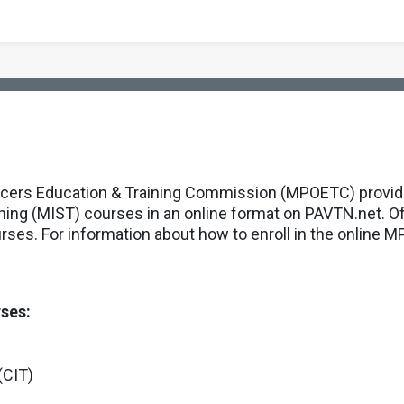
icers Education & Training Commission (MPOETC) provides
ining (MIST) courses in an online format on PAVTN.net. O
urses. For information about how to enroll in the online
rses:
(CIT)