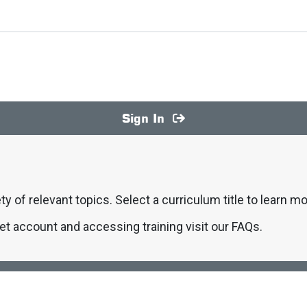
Sign In
ty of relevant topics. Select a curriculum title to learn mo
et account and accessing training visit our FAQs.