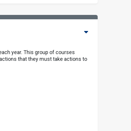
 each year. This group of courses
actions that they must take actions to