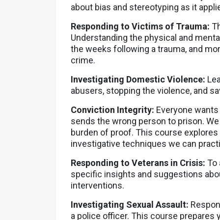
about bias and stereotyping as it appl
Responding to Victims of Trauma:
Th
Understanding the physical and mental 
the weeks following a trauma, and more
crime.
Investigating Domestic Violence:
Lea
abusers, stopping the violence, and sav
Conviction Integrity:
Everyone wants t
sends the wrong person to prison. We m
burden of proof. This course explores
investigative techniques we can practi
Responding to Veterans in Crisis:
To 
specific insights and suggestions abo
interventions.
Investigating Sexual Assault:
Respond
a police officer. This course prepares y