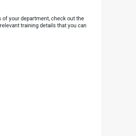
s of your department, check out the
elevant training details that you can