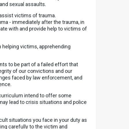
 and sexual assaults.
assist victims of trauma.
ma - immediately after the trauma, in
te with and provide help to victims of
in helping victims, apprehending
s to be part of a failed effort that
grity of our convictions and our
lenges faced by law enforcement, and
dence.
curriculum intend to offer some
y lead to crisis situations and police
ult situations you face in your duty as
ning carefully to the victim and