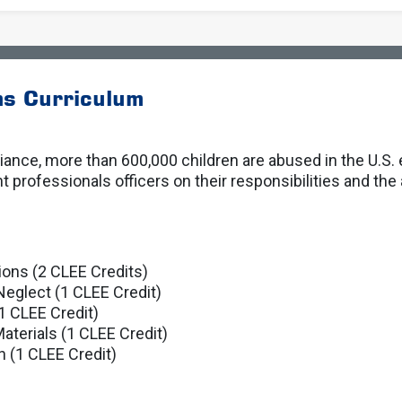
ns Curriculum
lliance, more than 600,000 children are abused in the U.S.
rofessionals officers on their responsibilities and the 
ions (2 CLEE Credits)
Neglect (1 CLEE Credit)
1 CLEE Credit)
aterials (1 CLEE Credit)
n (1 CLEE Credit)