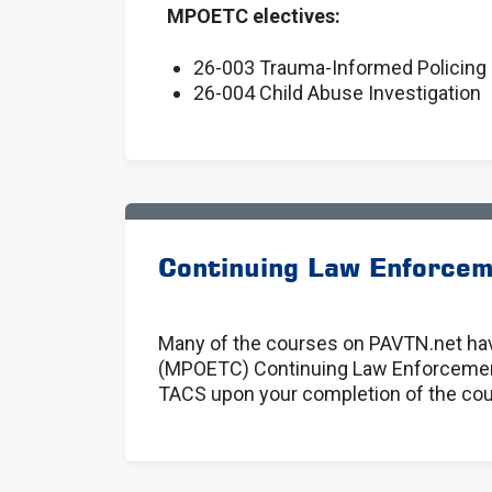
MPOETC electives:
26-003 Trauma-Informed Policing
26-004 Child Abuse Investigation
Continuing Law Enforcem
Many of the courses on PAVTN.net hav
(MPOETC) Continuing Law Enforcement 
TACS upon your completion of the cour