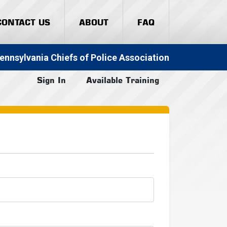
CONTACT US
ABOUT
FAQ
ennsylvania Chiefs of Police Association
Sign In
Available Training