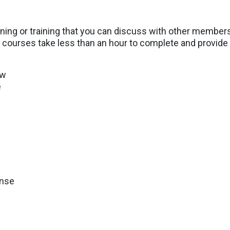
ining or training that you can discuss with other member
courses take less than an hour to complete and provide r
aw
e
onse