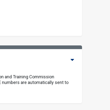
ion and Training Commission
 numbers are automatically sent to