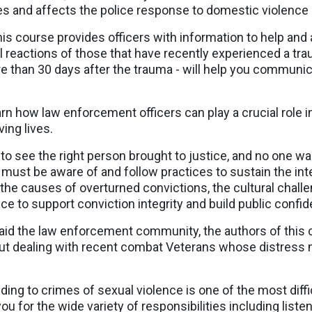
ies and affects the police response to domestic violence
is course provides officers with information to help and 
reactions of those that have recently experienced a trau
 than 30 days after the trauma - will help you communica
rn how law enforcement officers can play a crucial role 
ing lives.
o see the right person brought to justice, and no one want
ust be aware of and follow practices to sustain the inte
 the causes of overturned convictions, the cultural chal
ce to support conviction integrity and build public confi
aid the law enforcement community, the authors of this 
ut dealing with recent combat Veterans whose distress ma
ing to crimes of sexual violence is one of the most diffic
ou for the wide variety of responsibilities including liste