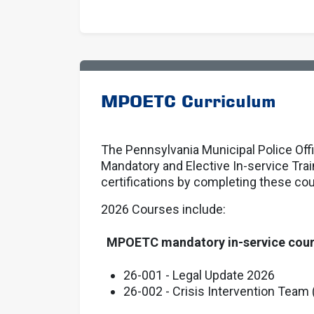
MPOETC Curriculum
The Pennsylvania Municipal Police Off
Mandatory and Elective In-service Tra
certifications by completing these co
2026 Courses include:
MPOETC mandatory in-service cou
26-001 - Legal Update 2026
26-002 - Crisis Intervention Team 