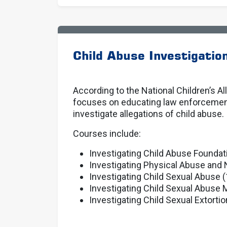
Child Abuse Investigatio
According to the National Children’s A
focuses on educating law enforcement p
investigate allegations of child abuse.
Courses include:
Investigating Child Abuse Foundat
Investigating Physical Abuse and 
Investigating Child Sexual Abuse (
Investigating Child Sexual Abuse M
Investigating Child Sexual Extortio