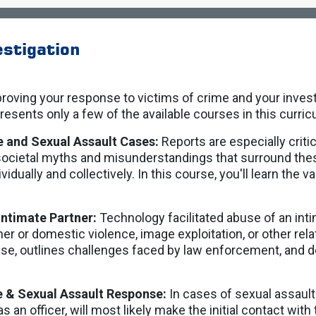
stigation
roving your response to victims of crime and your invest
resents only a few of the available courses in this curri
e and Sexual Assault Cases:
Reports are especially criti
societal myths and misunderstandings that surround th
ividually and collectively. In this course, you'll learn the 
Intimate Partner:
Technology facilitated abuse of an int
ner or domestic violence, image exploitation, or other re
e, outlines challenges faced by law enforcement, and de
e & Sexual Assault Response:
In cases of sexual assaul
s an officer, will most likely make the initial contact with 