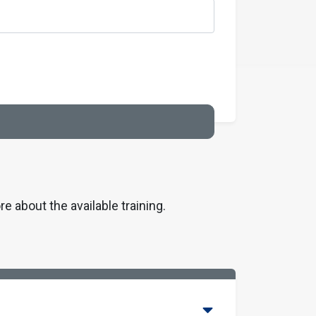
re about the available training.