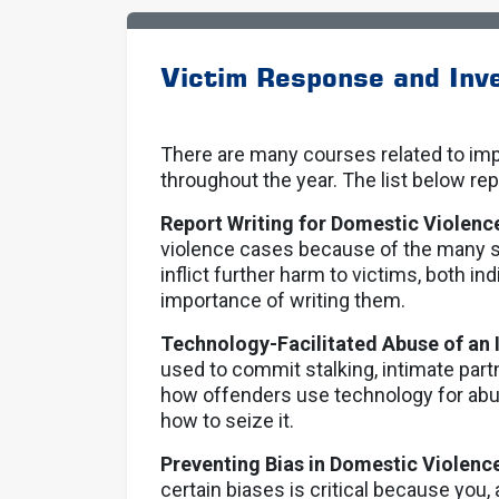
Victim Response and Inve
There are many courses related to imp
throughout the year. The list below rep
Report Writing for Domestic Violenc
violence cases because of the many 
inflict further harm to victims, both ind
importance of writing them.
Technology-Facilitated Abuse of an 
used to commit stalking, intimate part
how offenders use technology for abus
how to seize it.
Preventing Bias in Domestic Violenc
certain biases is critical because you, a