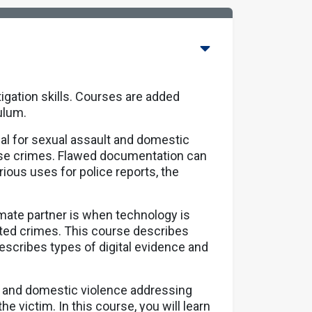
igation skills. Courses are added
culum.
cal for sexual assault and domestic
ese crimes. Flawed documentation can
various uses for police reports, the
imate partner is when technology is
lated crimes. This course describes
scribes types of digital evidence and
t and domestic violence addressing
the victim. In this course, you will learn