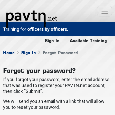
Training for
officers by officers.
Sign In
Available Training
Home
Sign In
Forgot Password
Forgot your password?
If you forgot your password, enter the email address
that was used to register your PAVTN.net account,
then click “Submit”.
We will send you an email with a link that will allow
you to reset your password.