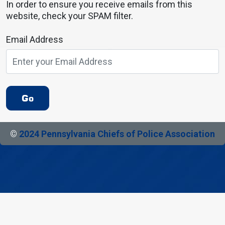
In order to ensure you receive emails from this
website, check your SPAM filter.
Email Address
Go
©
2024 Pennsylvania Chiefs of Police Association