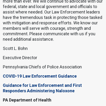
more than ever. We will continue to advocate with our
federal, state and local government and officials to
assist where needed. Our Law Enforcement leaders
have the tremendous task in protecting those tasked
with mitigation and response efforts. We know our
members will serve with courage, strength and
commitment. Please communicate with us if you
need additional assistance.
Scott L. Bohn
Executive Director
Pennsylvania Chiefs of Police Association
COVID-19 Law Enforcement Guidance
Guidance for Law Enforcement and First
Responders Administering Naloxone
PA Department of Health