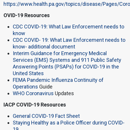
https://www.health.pa.gov/topics/disease/Pages/Coro
OVID-19 Resources
CDC COVID-19: What Law Enforcement needs to
know
CDC COVID- 19: What Law Enforcement needs to
know- additional document
Interim Guidance for Emergency Medical
Services (EMS) Systems and 911 Public Safety
Answering Points (PSAPs) for COVID-19 in the
United States
FEMA Pandemic Influenza Continuity of
Operations
Guide
WHO Coronavirus
Updates
IACP COVID-19 Resources
General COVID-19 Fact Sheet
Staying Healthy as a Police Officer during COVID-
19