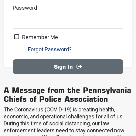
Password
Remember Me
Forgot Password?
Sign In
A Message from the Pennsylvania
Chiefs of Police Association
The Coronavirus (COVID-19) is creating health,
economic, and operational challenges for all of us.
During this time of social distancing, our law
enforcement leaders need to stay connected now