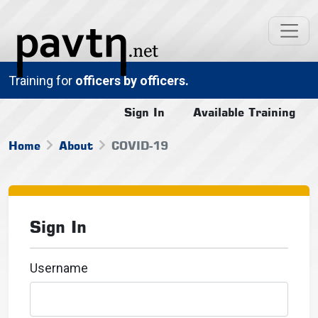
Training for
officers by officers.
Sign In
Available Training
Home
About
COVID-19
Sign In
Username